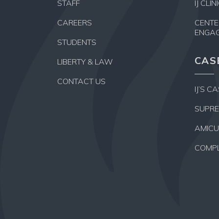
STAFF
IJ CLI
CAREERS
CENTE
ENGA
STUDENTS
CAS
LIBERTY & LAW
CONTACT US
IJ’S C
SUPRE
AMICU
COMPL