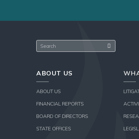
a
hard
copy,
too!
Search
ABOUT US
WHA
ABOUT US
LITIGA
FINANCIAL REPORTS
ACTIV
BOARD OF DIRECTORS
RESE
STATE OFFICES
LEGIS