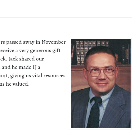
ders passed away in November
eceive a very generous gift
ck. Jack shared our
 and he made IJ a
unt, giving us vital resources
ms he valued.