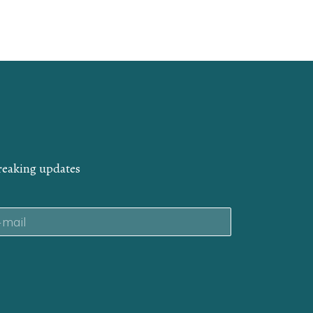
breaking updates
il