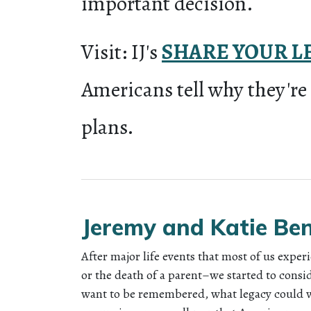
important decision.
Visit: IJ's
SHARE YOUR L
Americans tell why they're
plans.
Jeremy and Katie Be
After major life events that most of us experi
or the death of a parent–we started to cons
want to be remembered, what legacy could 