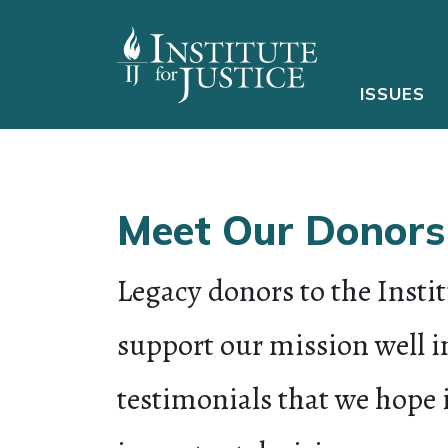
ISSUES
Meet Our Donors
Legacy donors to the Instit
support our mission well in
testimonials that we hope 