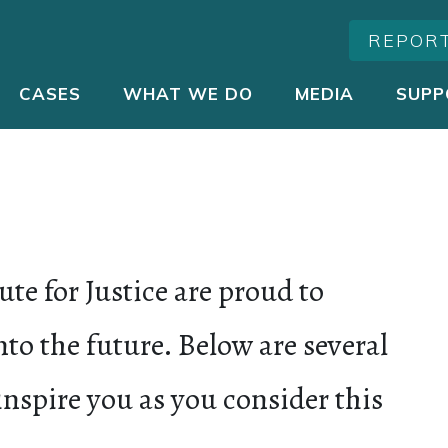
REPOR
CASES
WHAT WE DO
MEDIA
SUPP
ute for Justice are proud to
to the future. Below are several
inspire you as you consider this