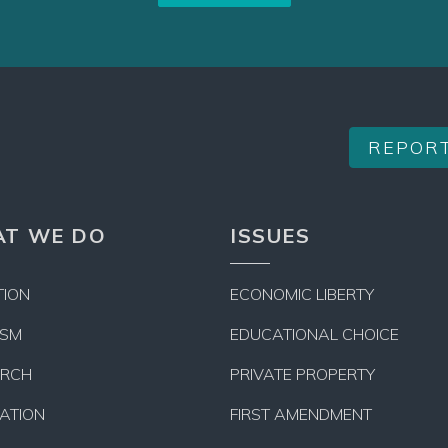
REPOR
T WE DO
ISSUES
TION
ECONOMIC LIBERTY
ISM
EDUCATIONAL CHOICE
ARCH
PRIVATE PROPERTY
LATION
FIRST AMENDMENT