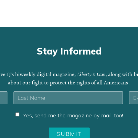
Stay Informed
ive IJ's biweekly digital magazine,
Liberty & Law
, along with 
about our fight to protect the rights of all Americans.
Ema
Last
Yes, send me the magazine by mail, too!