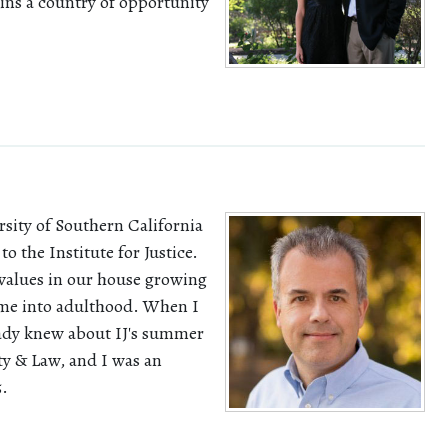
ins a country of opportunity
rsity of Southern California
to the Institute for Justice.
values in our house growing
h me into adulthood. When I
ready knew about IJ's summer
y & Law, and I was an
5.