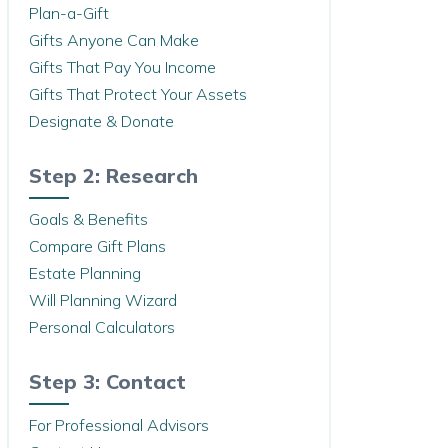
Plan-a-Gift
Gifts Anyone Can Make
Gifts That Pay You Income
Gifts That Protect Your Assets
Designate & Donate
Step 2: Research
Goals & Benefits
Compare Gift Plans
Estate Planning
Will Planning Wizard
Personal Calculators
Step 3: Contact
For Professional Advisors