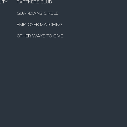
ITY
PARTNERS CLUB
GUARDIANS CIRCLE
EMPLOYER MATCHING
OTHER WAYS TO GIVE