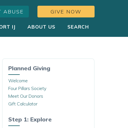
T ABUSE
GIVE NOW
ORT IJ
ABOUT US
SEARCH
Planned Giving
Welcome
Four Pillars Society
Meet Our Donors
Gift Calculator
Step 1: Explore