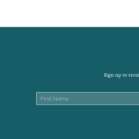
Sign up to rece
Name
*
First
Yes,
I
CAPTCHA
want