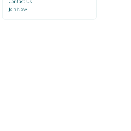
Contact Us
Join Now