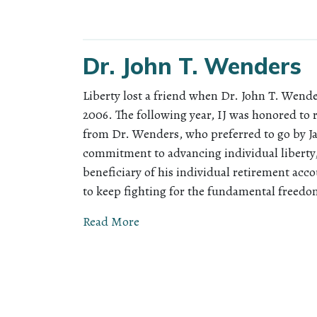
Dr. John T. Wenders
Liberty lost a friend when Dr. John T. Wen
2006. The following year, IJ was honored to r
from Dr. Wenders, who preferred to go by Ja
commitment to advancing individual liberty,
beneficiary of his individual retirement acco
to keep fighting for the fundamental freedo
Read More