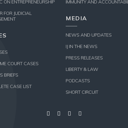
NIC ON ENTREPRENEURSHIP
IMMUNITY AND ACCOUNTABIL
R FOR JUDICIAL
MEDIA
GEMENT
ES
NEWS AND UPDATES
IJ IN THE NEWS
ASES
PRESS RELEASES
ME COURT CASES
LIBERTY & LAW
S BRIEFS
PODCASTS
ETE CASE LIST
SHORT CIRCUIT
Facebook
Twitter
YouTube
Instagram