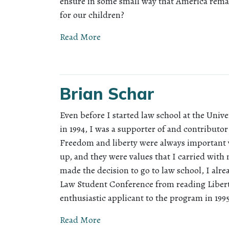
ensure in some small way that America rema
for our children?
Read More
Brian Schar
Even before I started law school at the Unive
in 1994, I was a supporter of and contributor 
Freedom and liberty were always important 
up, and they were values that I carried wit
made the decision to go to law school, I al
Law Student Conference from reading Libert
enthusiastic applicant to the program in 199
Read More