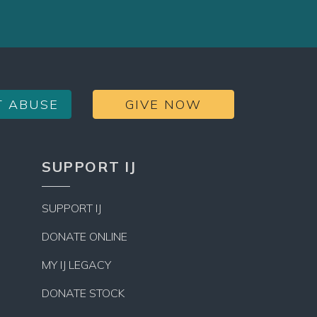
T ABUSE
GIVE NOW
SUPPORT IJ
SUPPORT IJ
DONATE ONLINE
MY IJ LEGACY
DONATE STOCK