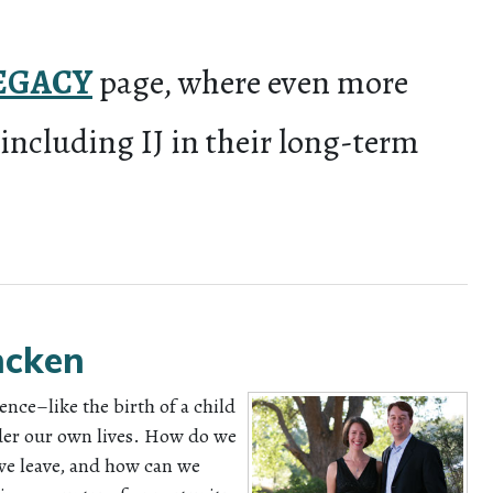
EGACY
page, where even more
 including IJ in their long-term
ncken
ence–like the birth of a child
ider our own lives. How do we
we leave, and how can we